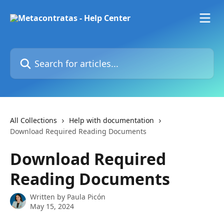
Skip to main content
Search for articles...
All Collections
Help with documentation
Download Required Reading Documents
Download Required
Reading Documents
Written by
Paula Picón
May 15, 2024