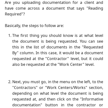
Are you uploading documentation for a client and
have come across a document that says "Reading
Required"?
Basically, the steps to follow are:
The first thing you should know is at what level
the document is being requested. You can see
this in the list of documents in the "Requested
By" column. In this case, it would be a document
requested at the "Contractor" level, but it could
also be requested at the "Work Center" level.
Next, you must go, in the menu on the left, to the
"Contractors" or "Work Centers/Works" section,
depending on what level the document is being
requested at, and then click on the "Informative
documentation" button in the contractor or