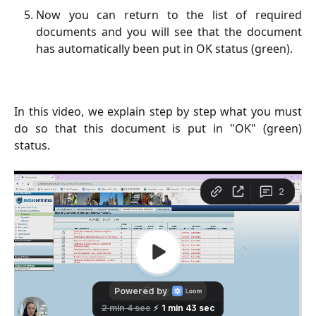
Now you can return to the list of required
documents and you will see that the document
has automatically been put in OK status (green).
In this video, we explain step by step what you must
do so that this document is put in "OK" (green)
status.