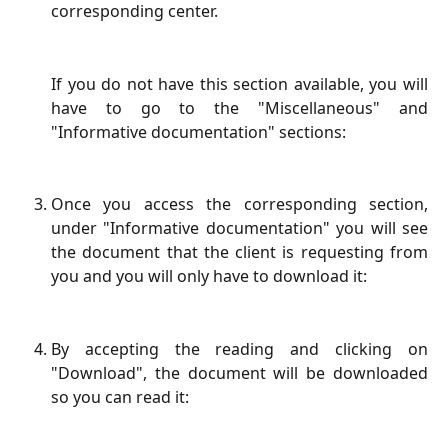
corresponding center.
If you do not have this section available, you will
have to go to the "Miscellaneous" and
"Informative documentation" sections:
Once you access the corresponding section,
under "Informative documentation" you will see
the document that the client is requesting from
you and you will only have to download it:
By accepting the reading and clicking on
"Download", the document will be downloaded
so you can read it: