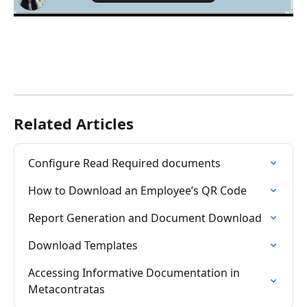
Related Articles
Configure Read Required documents
How to Download an Employee’s QR Code
Report Generation and Document Download
Download Templates
Accessing Informative Documentation in 
Metacontratas