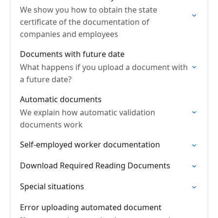
We show you how to obtain the state
certificate of the documentation of
companies and employees
Documents with future date
What happens if you upload a document with
a future date?
Automatic documents
We explain how automatic validation
documents work
Self-employed worker documentation
Download Required Reading Documents
Special situations
Error uploading automated document