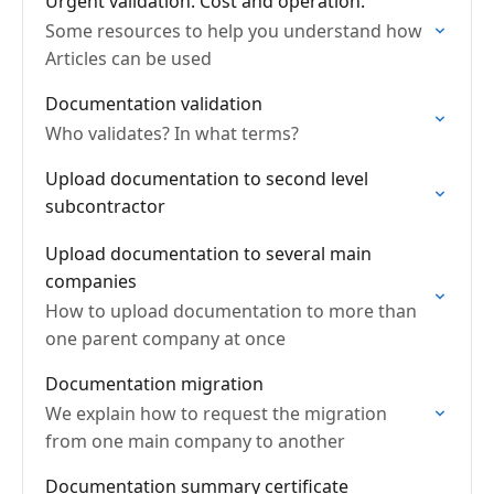
Urgent validation. Cost and operation.
Some resources to help you understand how
Articles can be used
Documentation validation
Who validates? In what terms?
Upload documentation to second level
subcontractor
Upload documentation to several main
companies
How to upload documentation to more than
one parent company at once
Documentation migration
We explain how to request the migration
from one main company to another
Documentation summary certificate