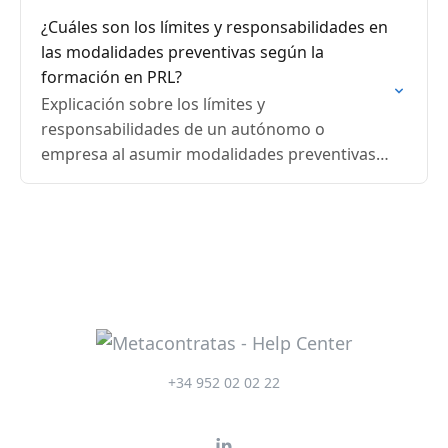
¿Cuáles son los límites y responsabilidades en
las modalidades preventivas según la
formación en PRL?
Explicación sobre los límites y
responsabilidades de un autónomo o
empresa al asumir modalidades preventivas
en PRL, diferenciando especialidades técnicas
y vigilancia de la salud.
+34 952 02 02 22