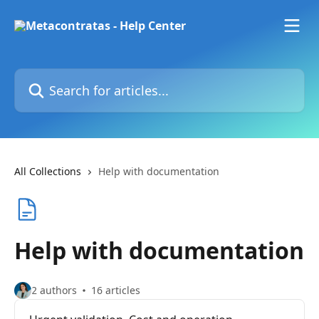
Skip to main content
Search for articles...
All Collections
Help with documentation
Help with documentation
2 authors
16 articles