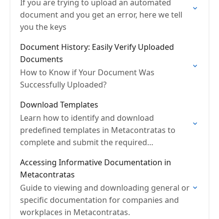
If you are trying to upload an automated
document and you get an error, here we tell
you the keys
Document History: Easily Verify Uploaded
Documents
How to Know if Your Document Was
Successfully Uploaded?
Download Templates
Learn how to identify and download
predefined templates in Metacontratas to
complete and submit the required
documentation.
Accessing Informative Documentation in
Metacontratas
Guide to viewing and downloading general or
specific documentation for companies and
workplaces in Metacontratas.